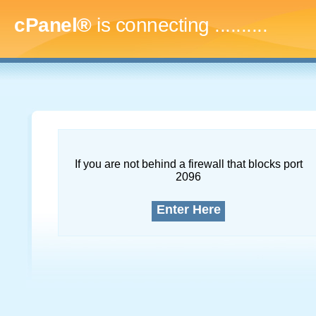
cPanel®
is connecting
..............
If you are not behind a firewall that blocks port
2096
Enter Here